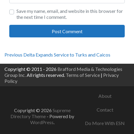
Save my name, email, and website in this browser for
the next time I comment.
Post
Previous
Previous
Delta Expands Service to Turks and Caicos
post:
navigation
Copyright © 2011 - 2026
Brafford Media & Technologies
Group Inc.
All rights reserved.
Terms of Service
|
Privacy
Policy
About
Contact
Copyright © 2026
Supreme
Directory Theme
- Powered by
WordPress
.
Do More With ESN