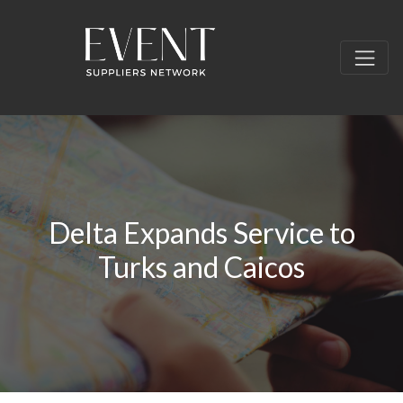
Delta Expands Service to
Turks and Caicos