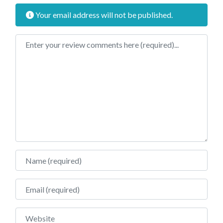
Your email address will not be published.
Review text
Name
Email
Website