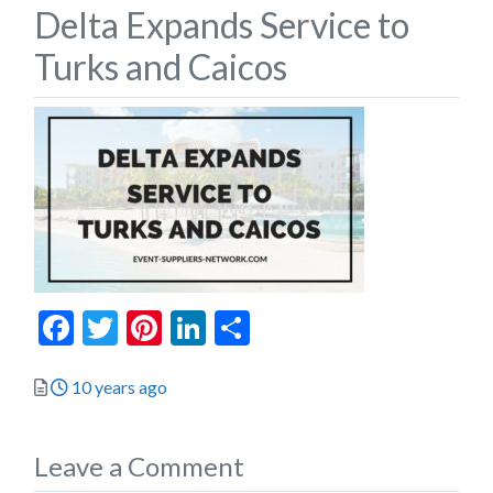
Delta Expands Service to
Turks and Caicos
Facebook
Twitter
Pinterest
LinkedIn
Share
Posted
10 years ago
Leave a Comment