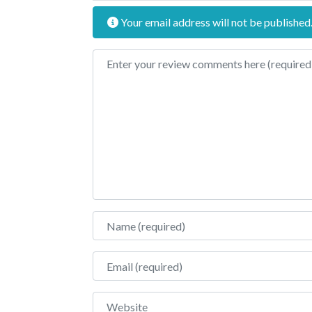
Your email address will not be published
Review text
Name
Email
Website