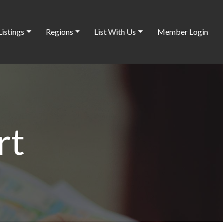
Listings
Regions
List With Us
Member Login
rt