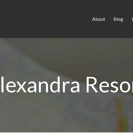
About
Blog
lexandra Reso