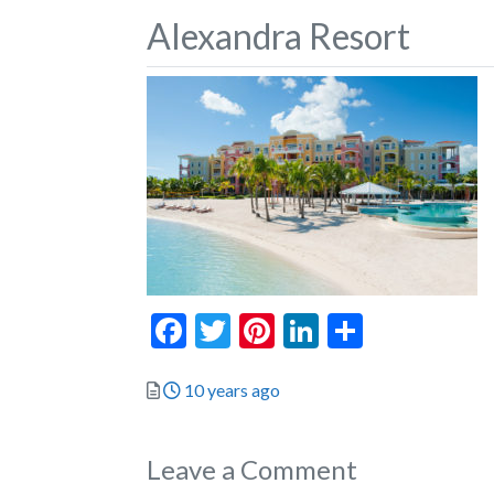
Alexandra Resort
Facebook
Twitter
Pinterest
LinkedIn
Share
Posted
10 years ago
Leave a Comment