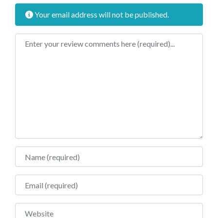
Your email address will not be published.
Review text
Name
Email
Website