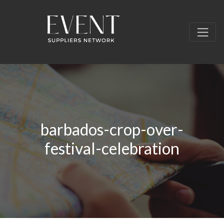
barbados-crop-over-
festival-celebration