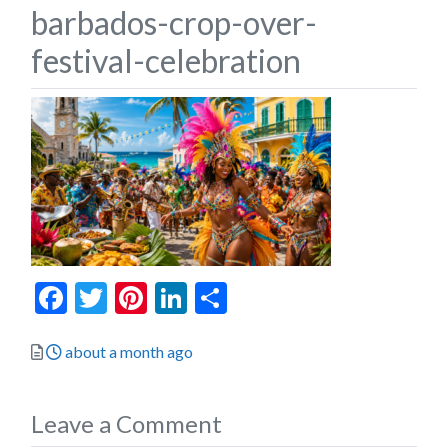
barbados-crop-over-
festival-celebration
Facebook
Twitter
Pinterest
LinkedIn
Share
Posted
about a month ago
Leave a Comment