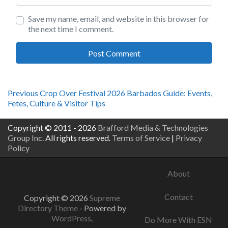
Save my name, email, and website in this browser for
the next time I comment.
Post
Previous
Previous
Crop Over Festival 2026 Barbados Guide: Events,
post:
Fetes, Culture & Visitor Tips
navigation
Copyright © 2011 - 2026
Brafford Media & Technologies
Group Inc.
All rights reserved.
Terms of Service
|
Privacy
Policy
About
Contact
Copyright © 2026
Supreme
Directory Theme
- Powered by
WordPress
.
Do More With ESN