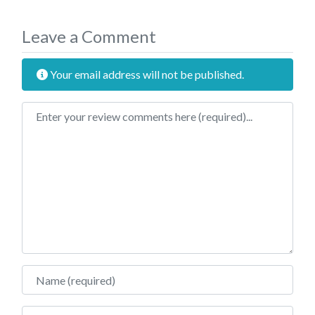
Leave a Comment
Your email address will not be published.
Review text
Name
Email