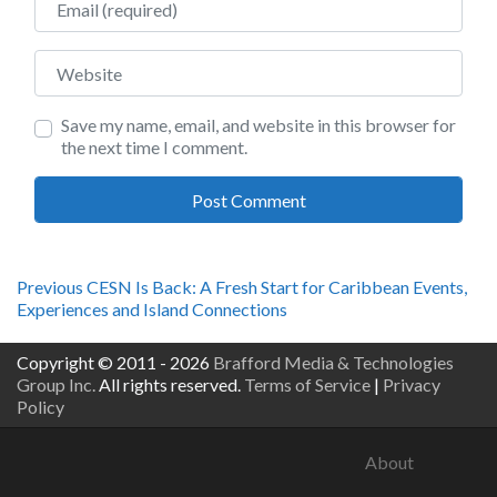
Website
Save my name, email, and website in this browser for
the next time I comment.
Post
Previous
Previous
CESN Is Back: A Fresh Start for Caribbean Events,
post:
Experiences and Island Connections
navigation
Copyright © 2011 - 2026
Brafford Media & Technologies
Group Inc.
All rights reserved.
Terms of Service
|
Privacy
Policy
About