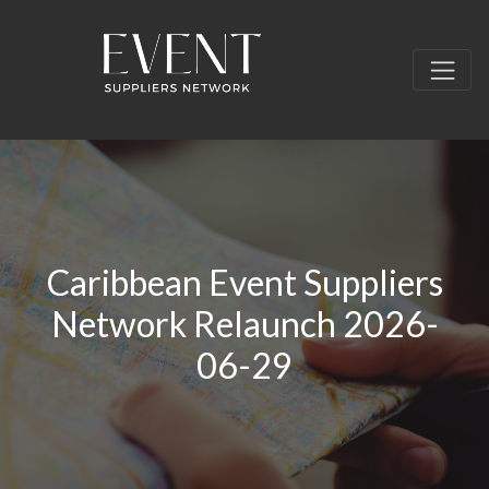
Caribbean Event Suppliers
Network Relaunch 2026-
06-29