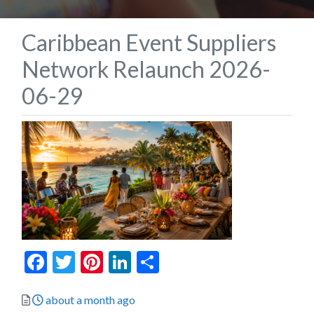
Caribbean Event Suppliers
Network Relaunch 2026-
06-29
Facebook
Twitter
Pinterest
LinkedIn
Share
Posted
about a month ago