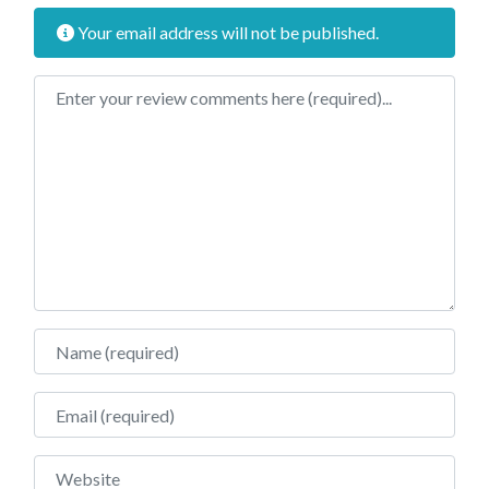
Your email address will not be published.
Review text
Name
Email
Website