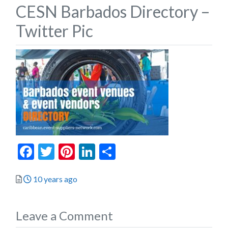
CESN Barbados Directory –
Twitter Pic
Facebook
Twitter
Pinterest
LinkedIn
Share
Posted
10 years ago
Leave a Comment