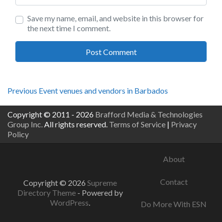
Save my name, email, and website in this browser for
the next time I comment.
Post
Previous
Previous
Event venues and vendors in Barbados
post:
navigation
Copyright © 2011 - 2026
Brafford Media & Technologies
Group Inc.
All rights reserved.
Terms of Service
|
Privacy
Policy
About
Contact
Copyright © 2026
Supreme
Directory Theme
- Powered by
WordPress
.
Do More With ESN