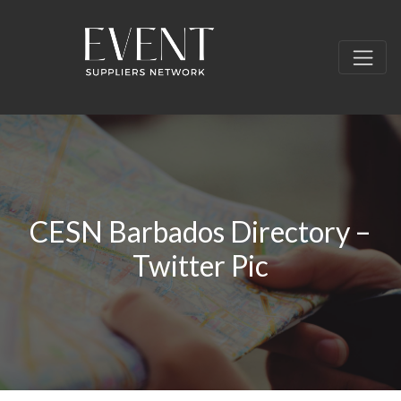
CESN Barbados Directory –
Twitter Pic