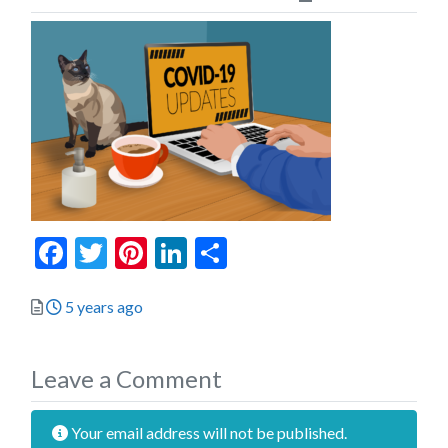
Facebook
Twitter
Pinterest
LinkedIn
Share
Posted
5 years ago
Leave a Comment
Your email address will not be published.