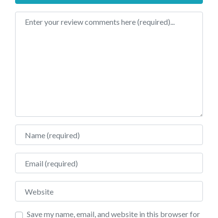
Review text
Name
Email
Website
Save my name, email, and website in this browser for