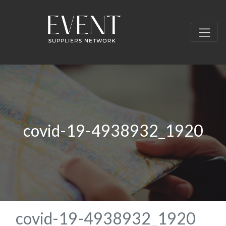
covid-19-4938932_1920
covid-19-4938932_1920