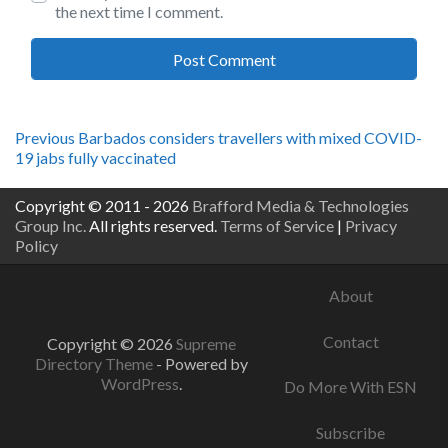
the next time I comment.
Post
Previous
Previous
Barbados considers travellers with mixed COVID-
post:
19 jabs fully vaccinated
navigation
Copyright © 2011 - 2026
Brafford Media & Technologies
Group Inc.
All rights reserved.
Terms of Service
|
Privacy
Policy
About
Contact
Copyright © 2026
Supreme
Directory Theme
- Powered by
WordPress
.
Do More With ESN
Subscribe