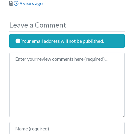
Posted
9 years ago
Leave a Comment
Your email address will not be published.
Review text
Name