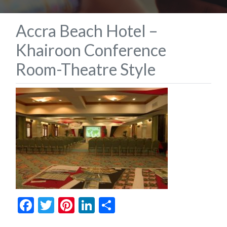
Accra Beach Hotel –
Khairoon Conference
Room-Theatre Style
Facebook
Twitter
Pinterest
LinkedIn
Share