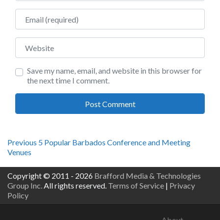
Email
Website
Save my name, email, and website in this browser for
the next time I comment.
Post
Previous
Previous
5 Popular Barbados Conference and Meeting
post:
Venues
navigation
Copyright © 2011 - 2026
Brafford Media & Technologies
Group Inc.
All rights reserved.
Terms of Service
|
Privacy
Policy
About