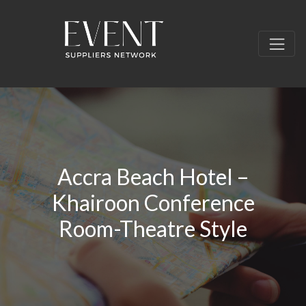
Accra Beach Hotel –
Khairoon Conference
Room-Theatre Style