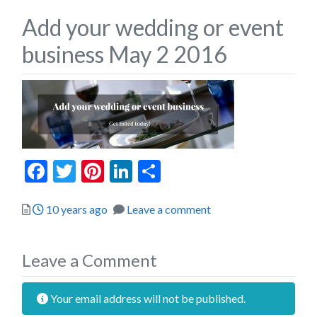
Add your wedding or event
business May 2 2016
Facebook
Twitter
Pinterest
LinkedIn
Share
Posted
10 years ago
Leave a comment
Leave a Comment
Your email address will not be published.