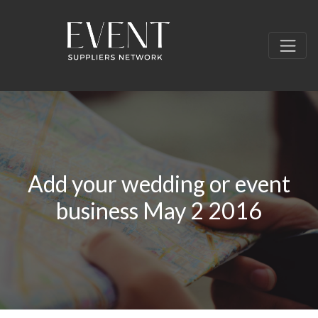
Add your wedding or event
business May 2 2016