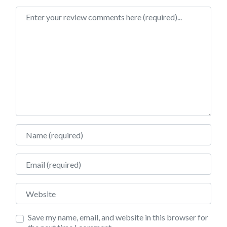
Review text
Name
Email
Website
Save my name, email, and website in this browser for