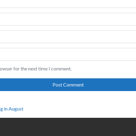
rowser for the next time I comment.
g in August