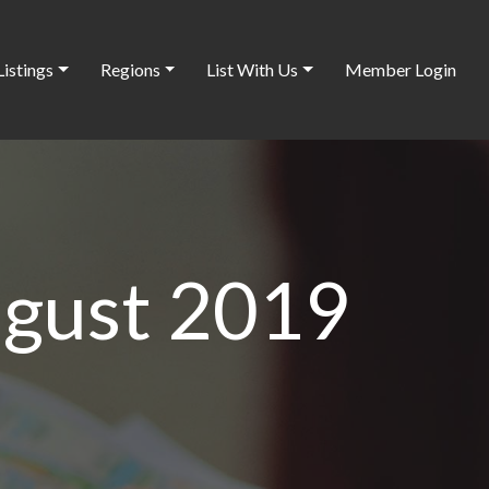
Listings
Regions
List With Us
Member Login
ugust 2019