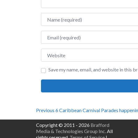
Name
Email
Website
Save my name, email, and website in this b
Post
Previous
Previous
6 Caribbean Carnival Parades happenin
post:
navigation
Copyright © 2011 - 2026
Brafford
Media & Technologies Group Inc.
All
rights reserved.
Terms of Service
|