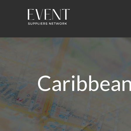
Caribbean