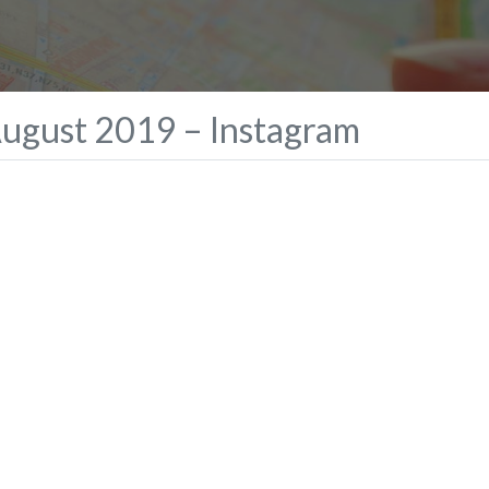
August 2019 – Instagram