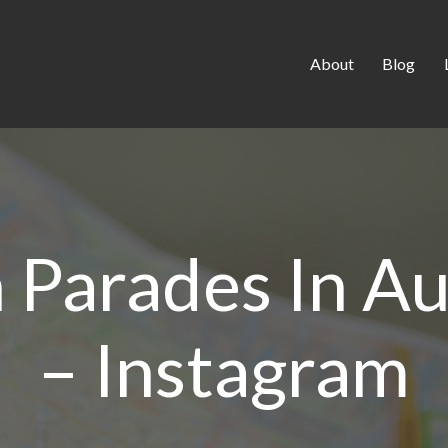
About
Blog
 Parades In A
– Instagram