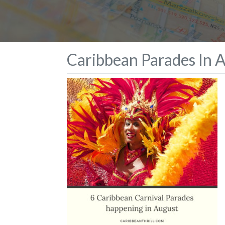
Caribbean Parades In 