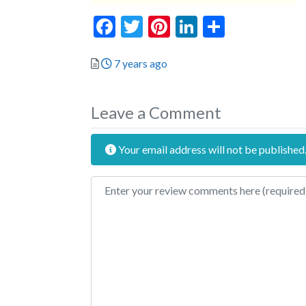
Facebook
Twitter
Pinterest
LinkedIn
Share
Posted
7 years ago
Leave a Comment
Your email address will not be published
Review text