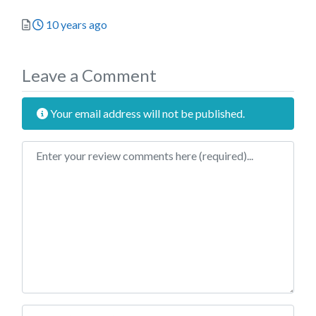
Posted
10 years ago
Leave a Comment
Your email address will not be published.
Review text
Name