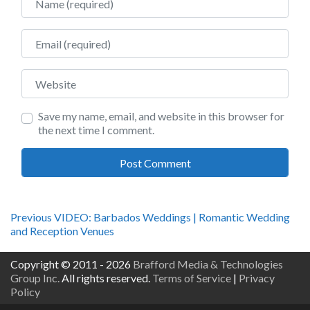
Email
Website
Save my name, email, and website in this browser for
the next time I comment.
Post
Previous
Previous
VIDEO: Barbados Weddings | Romantic Wedding
post:
and Reception Venues
navigation
Copyright © 2011 - 2026
Brafford Media & Technologies
Group Inc.
All rights reserved.
Terms of Service
|
Privacy
Policy