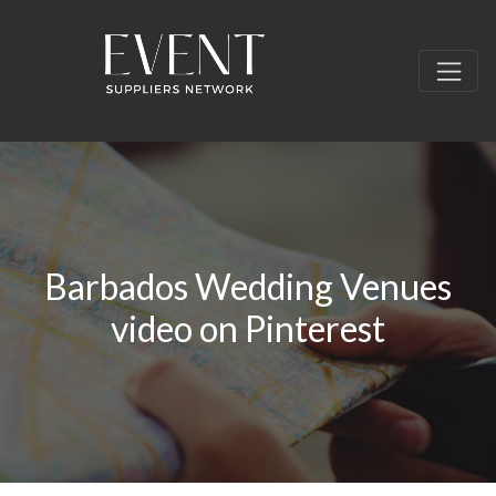
Barbados Wedding Venues
video on Pinterest