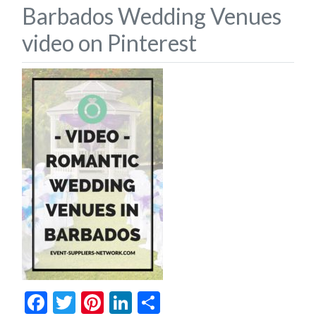
Barbados Wedding Venues
video on Pinterest
Facebook
Twitter
Pinterest
LinkedIn
Share