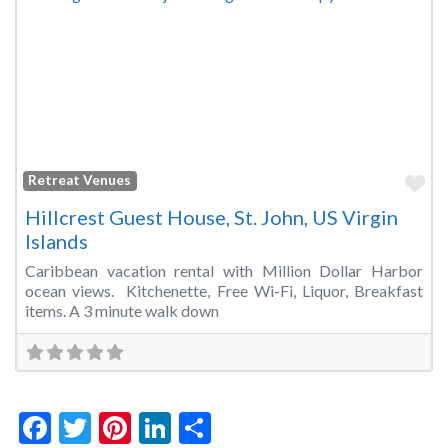
Fa
Retreat Venues
Hillcrest Guest House, St. John, US Virgin
Islands
Caribbean vacation rental with Million Dollar Harbor
ocean views. Kitchenette, Free Wi-Fi, Liquor, Breakfast
items. A 3 minute walk down
Facebook
Twitter
Pinterest
LinkedIn
Share