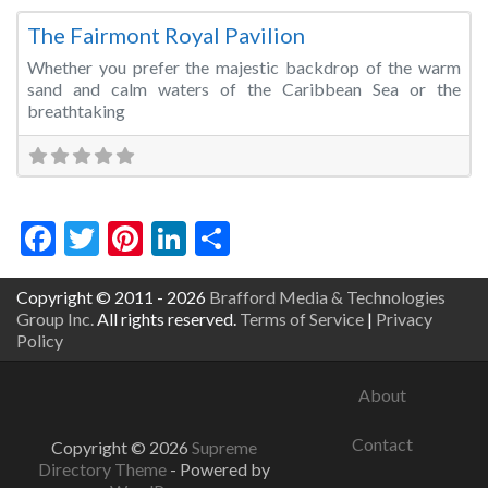
The Fairmont Royal Pavilion
Whether you prefer the majestic backdrop of the warm
sand and calm waters of the Caribbean Sea or the
breathtaking
Facebook
Twitter
Pinterest
LinkedIn
Share
Copyright © 2011 - 2026
Brafford Media & Technologies
Group Inc.
All rights reserved.
Terms of Service
|
Privacy
Policy
About
Contact
Copyright © 2026
Supreme
Directory Theme
- Powered by