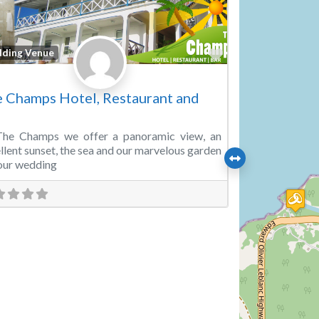
Favorite
ding Venue
 Champs Hotel, Restaurant and
The Champs we offer a panoramic view, an
llent sunset, the sea and our marvelous garden
our wedding