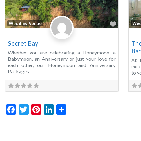
Favorite
Wedding Venue
Wed
Secret Bay
The
Bar
Whether you are celebrating a Honeymoon, a
Babymoon, an Anniversary or just your love for
At 
each other, our Honeymoon and Anniversary
exce
Packages
to y
Facebook
Twitter
Pinterest
LinkedIn
Share