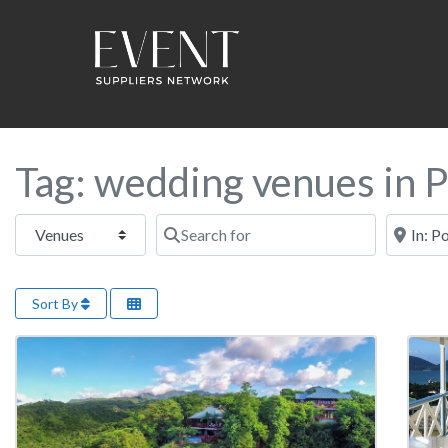
Tag: wedding venues in 
Select search type
Search for
Near this
Sort By