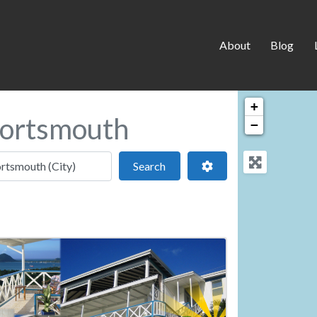
About
Blog
+
Portsmouth
−
 location
Search
Advanced Filters
Search