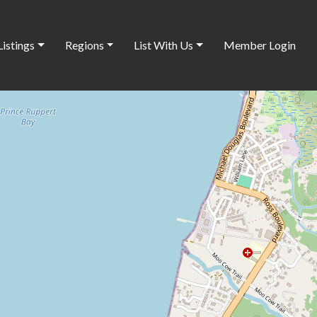
Listings
Regions
List With Us
Member Login