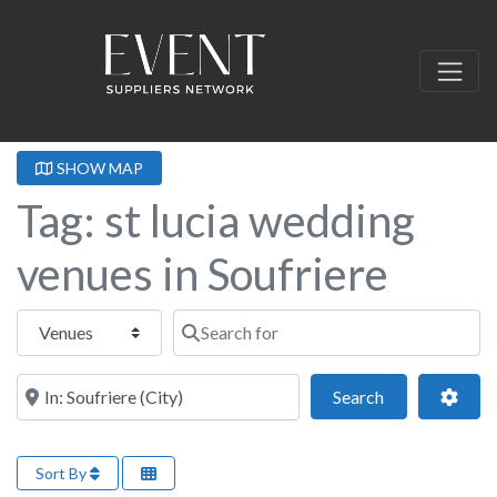
SHOW MAP
Tag: st lucia wedding
venues in Soufriere
Select search type
Search for
Near this location
Search
Adva
Search
Sort By