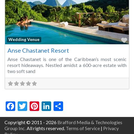
Fa
Wedding Venue
Anse Chastanet Resort
Anse Chastanet is one of the Caribbean’s most scenic
resort hideaways. Nestled amidst a 600-acre estate with
two soft sand
Facebook
Twitter
Pinterest
LinkedIn
Share
Copyright © 2011 - 2026
Brafford Media & Technologies
Group Inc.
All rights reserved.
Terms of Service
|
Privacy