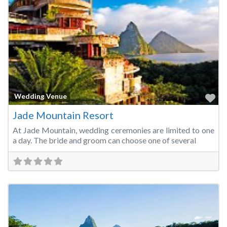
Fa
Wedding Venue
Jade Mountain Resort
At Jade Mountain, wedding ceremonies are limited to one
a day. The bride and groom can choose one of several