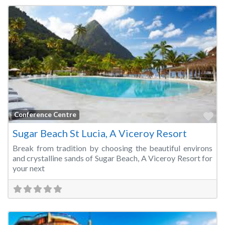
Fa
Conference Centre
Sugar Beach St Lucia, A Viceroy Resort
Break from tradition by choosing the beautiful environs
and crystalline sands of Sugar Beach, A Viceroy Resort for
your next