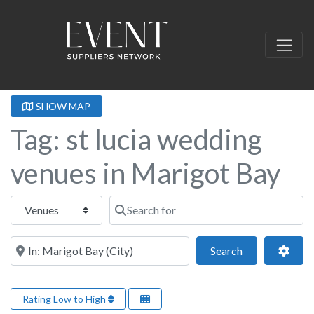
SHOW MAP
Tag: st lucia wedding
venues in Marigot Bay
Select search type
Search for
Near this location
Search
Adva
Search
Rating Low to High