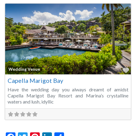
Fa
Wedding Venue
Capella Marigot Bay
Have the wedding day you always dreamt of amidst
Capella Marigot Bay Resort and Marina’s crystalline
waters and lush, idyllic