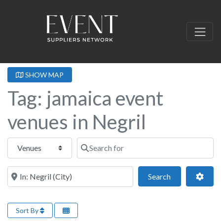
SHOW MAP
Tag: jamaica event
venues in Negril
Select search type
Search for
Near this location
Search
Adva
Search
Sort By