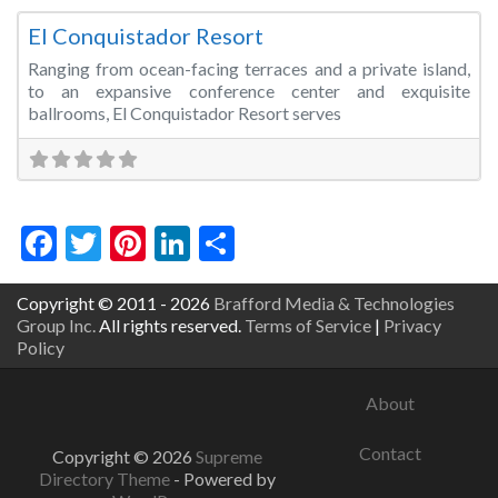
El Conquistador Resort
Ranging from ocean-facing terraces and a private island,
to an expansive conference center and exquisite
ballrooms, El Conquistador Resort serves
Facebook
Twitter
Pinterest
LinkedIn
Share
Copyright © 2011 - 2026
Brafford Media & Technologies
Group Inc.
All rights reserved.
Terms of Service
|
Privacy
Policy
About
Contact
Copyright © 2026
Supreme
Directory Theme
- Powered by