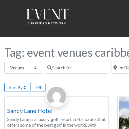
Tag: event venues caribb
Select search type
Search for
Near this
Sort By
Favorite
Golf/Country Club
Sandy Lane Hotel
Sandy Lane is a luxury golf resort in Barbados that
offers some of the best golf in the world, with