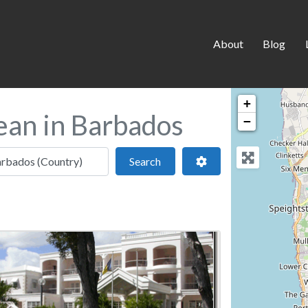
About
Blog
+
ean in Barbados
−
 location
Search
Advanced Filters
Search