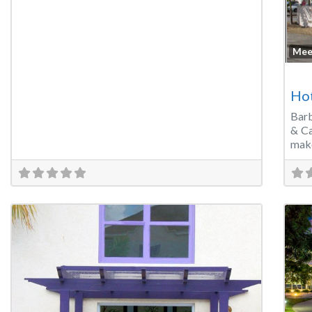
Mee
Ho
Bar
& Ca
make