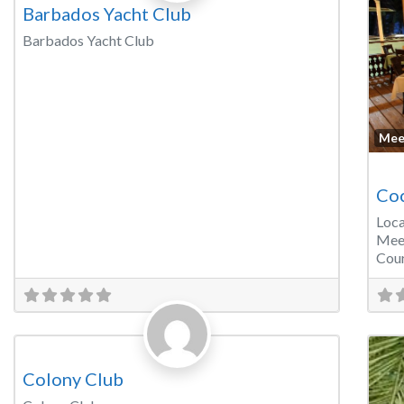
Barbados Yacht Club
Barbados Yacht Club
Mee
Coc
Loca
Mee
Cour
Favorite
Banquet Hall
Colony Club