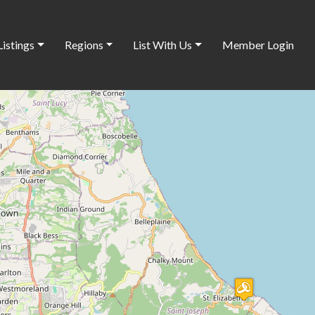
Listings
Regions
List With Us
Member Login