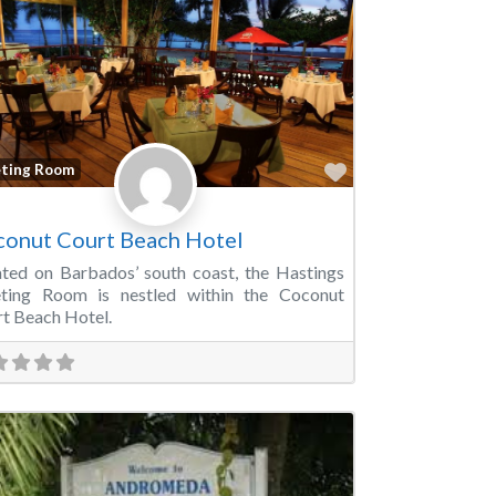
Favorite
ting Room
onut Court Beach Hotel
ted on Barbados’ south coast, the Hastings
ting Room is nestled within the Coconut
t Beach Hotel.