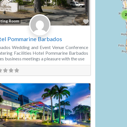
2
Favorite
ting Room
tel Pommarine Barbados
bados Wedding and Event Venue Conference
tering Facilities Hotel Pommarine Barbados
s business meetings a pleasure with the use