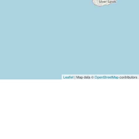
Leaflet
| Map data ©
OpenStreetMap
contributors