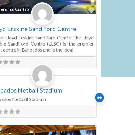
Favorite
ference Centre
yd Erskine Sandiford Centre
t Lloyd Erskine Sandiford Centre The Lloyd
ine Sandiford Centre (LESC) is the premier
t centre in Barbados and is the ideal
Favorite
rts & Recreation Venues
bados Netball Stadium
ados Netball Stadium