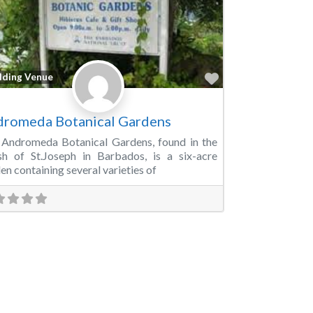
Favorite
ding Venue
romeda Botanical Gardens
Andromeda Botanical Gardens, found in the
sh of St.Joseph in Barbados, is a six-acre
en containing several varieties of