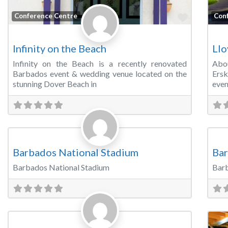
Favorite
Conference Centre
Con
Infinity on the Beach
Llo
Infinity on the Beach is a recently renovated
Abou
Barbados event & wedding venue located on the
Ersk
stunning Dover Beach in
even
Favorite
Sports & Recreation Venues
Spo
Barbados National Stadium
Bar
Barbados National Stadium
Barb
Favorite
Banquet Hall