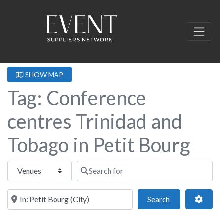
SHOW MAP
Tag: Conference
centres Trinidad and
Tobago in Petit Bourg
Select search type
Search for
Near this location
Search
Adva
Search