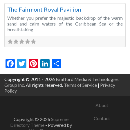
The Fairmont Royal Pavilion
Whether you prefer the majestic backdrop of the warm
sand and calm waters of the Caribbean Sea or the
breathtaking
Facebook
Twitter
Pinterest
LinkedIn
Share
Copyright © 2011 - 2026
Brafford Media & Technologies
Group Inc.
All rights reserved.
Terms of Service
|
Privacy
Policy
About
Contact
Copyright © 2026
Supreme
Directory Theme
- Powered by