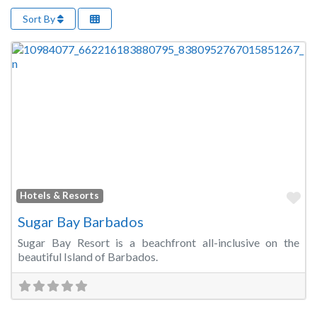
Sort By
Fa
Hotels & Resorts
Sugar Bay Barbados
Sugar Bay Resort is a beachfront all-inclusive on the
beautiful Island of Barbados.