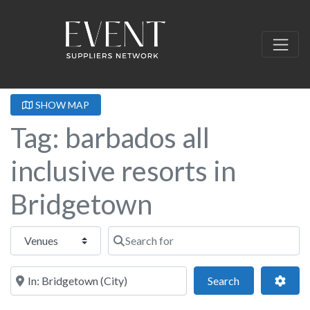
SHOW MAP
Tag: barbados all
inclusive resorts in
Bridgetown
Select search type
Search for
Near this location
Search
Adva
Search