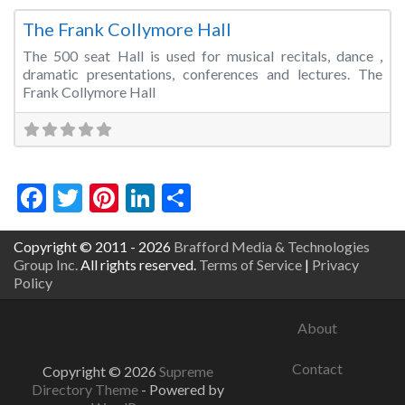
The Frank Collymore Hall
The 500 seat Hall is used for musical recitals, dance ,
dramatic presentations, conferences and lectures. The
Frank Collymore Hall
Facebook
Twitter
Pinterest
LinkedIn
Share
Copyright © 2011 - 2026
Brafford Media & Technologies
Group Inc.
All rights reserved.
Terms of Service
|
Privacy
Policy
About
Contact
Copyright © 2026
Supreme
Directory Theme
- Powered by