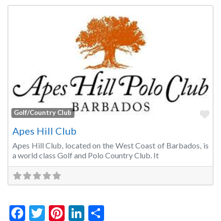
Fa
Golf/Country Club
Apes Hill Club
Apes Hill Club, located on the West Coast of Barbados, is
a world class Golf and Polo Country Club. It
Facebook
Twitter
Pinterest
LinkedIn
Share