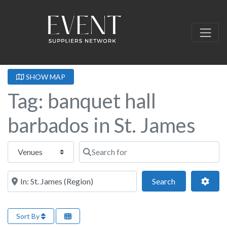
SHOW MAP
Tag: banquet hall
barbados in St. James
Select search type
Search for
Near this location
Search
Adva
Search
Sort By