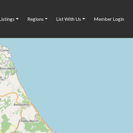
Listings
Regions
List With Us
Member Login