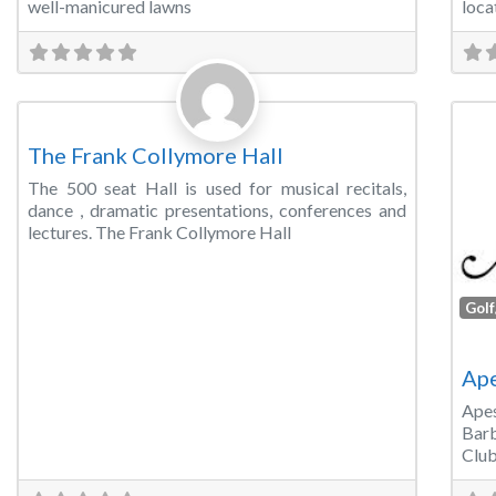
well-manicured lawns
loca
Favorite
Concert Hall
The Frank Collymore Hall
The 500 seat Hall is used for musical recitals,
dance , dramatic presentations, conferences and
lectures. The Frank Collymore Hall
Golf
Ape
Ape
Barb
Club