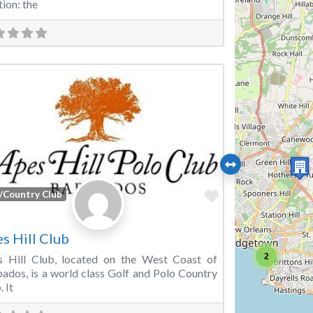
tion: the
Favorite
/Country Club
s Hill Club
2
s Hill Club, located on the West Coast of
ados, is a world class Golf and Polo Country
. It