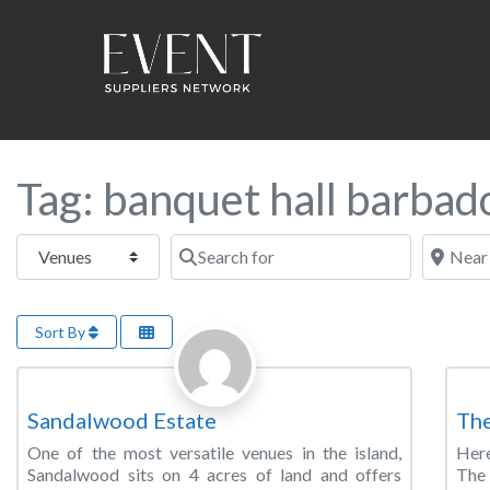
Tag: banquet hall barbad
Select search type
Search for
Near this
Sort By
Favorite
Banquet Hall
Wed
Sandalwood Estate
The
One of the most versatile venues in the island,
Here
Sandalwood sits on 4 acres of land and offers
The 