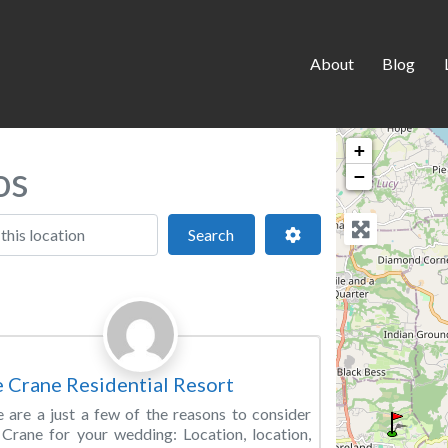
About
Blog
+
os
−
 location
Search
Advanced Filters
Search
Favorite
ding Venue
 Crane Residential Resort
 are a just a few of the reasons to consider
Crane for your wedding: Location, location,