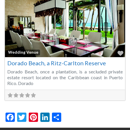
Fa
Wedding Venue
Dorado Beach, a Ritz-Carlton Reserve
Dorado Beach, once a plantation, is a secluded private
estate resort located on the Caribbean coast in Puerto
Rico. Dorado
Facebook
Twitter
Pinterest
LinkedIn
Share