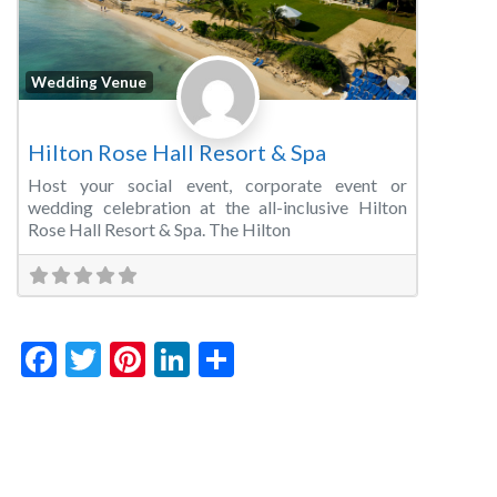
Favorite
Wedding Venue
Hilton Rose Hall Resort & Spa
Host your social event, corporate event or
wedding celebration at the all-inclusive Hilton
Rose Hall Resort & Spa. The Hilton
Facebook
Twitter
Pinterest
LinkedIn
Share