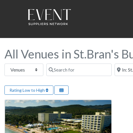
All Venues in St.Bran's B
Select search type
Search for
Near this
Rating Low to High