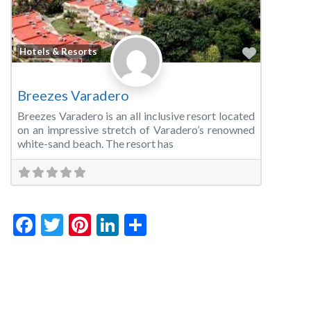
Favorite
Hotels & Resorts
Breezes Varadero
Breezes Varadero is an all inclusive resort located
on an impressive stretch of Varadero’s renowned
white-sand beach. The resort has
Facebook
Twitter
Pinterest
LinkedIn
Share