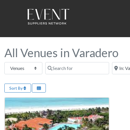
All Venues in Varadero
Select search type
Search for
Near this
Sort By