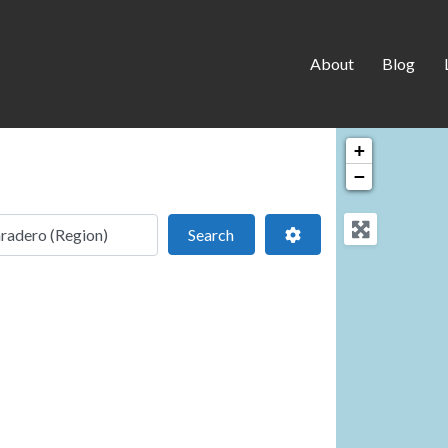
About
Blog
+
−
 location
Search
Advanced Filters
Search