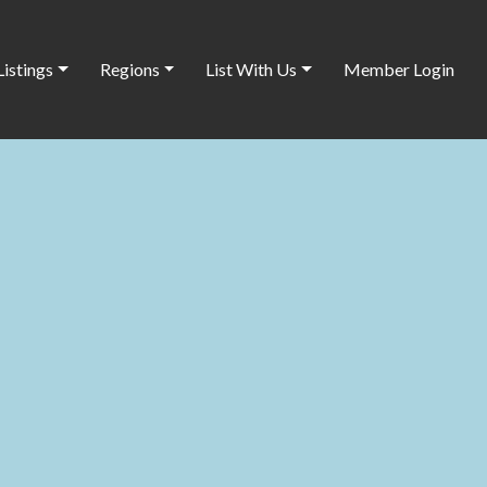
Listings
Regions
List With Us
Member Login