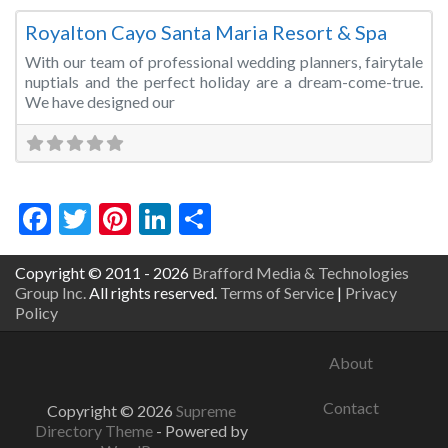
Royalton Cayo Santa Maria Resort & Spa
With our team of professional wedding planners, fairytale
nuptials and the perfect holiday are a dream-come-true.
We have designed our
Facebook
Twitter
Pinterest
LinkedIn
Share
Copyright © 2011 - 2026
Brafford Media & Technologies
Group Inc.
All rights reserved.
Terms of Service
|
Privacy
Policy
About
Contact
Copyright © 2026
Supreme
Directory Theme
- Powered by