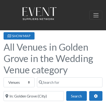
SHOW MAP
All Venues in Golden
Grove in the Wedding
Venue category
Select search type
Search for
Near this location
Search
Adva
Search