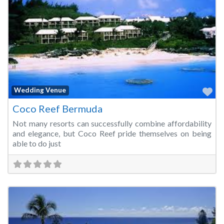
Fa
Wedding Venue
Coco Reef Bermuda
Not many resorts can successfully combine affordability
and elegance, but Coco Reef pride themselves on being
able to do just