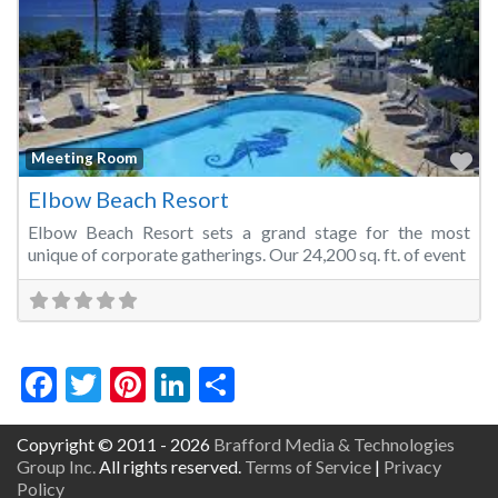
Fa
Meeting Room
Elbow Beach Resort
Elbow Beach Resort sets a grand stage for the most
unique of corporate gatherings. Our 24,200 sq. ft. of event
Facebook
Twitter
Pinterest
LinkedIn
Share
Copyright © 2011 - 2026
Brafford Media & Technologies
Group Inc.
All rights reserved.
Terms of Service
|
Privacy
Policy