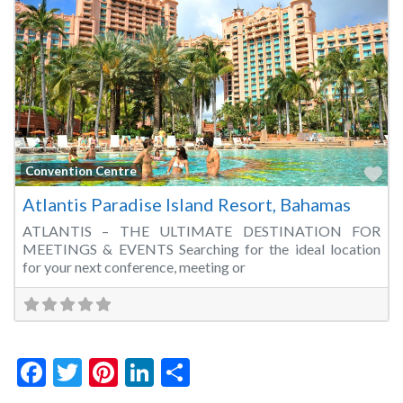
Fa
Convention Centre
Atlantis Paradise Island Resort, Bahamas
ATLANTIS – THE ULTIMATE DESTINATION FOR
MEETINGS & EVENTS Searching for the ideal location
for your next conference, meeting or
Facebook
Twitter
Pinterest
LinkedIn
Share