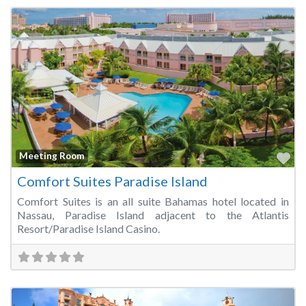
Fa
Meeting Room
Comfort Suites Paradise Island
Comfort Suites is an all suite Bahamas hotel located in
Nassau, Paradise Island adjacent to the Atlantis
Resort/Paradise Island Casino.