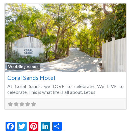
Fa
Wedding Venue
Coral Sands Hotel
At Coral Sands, we LOVE to celebrate. We LIVE to
celebrate. This is what life is all about. Let us
Facebook
Twitter
Pinterest
LinkedIn
Share