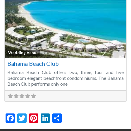
Fa
Wedding Venue
Bahama Beach Club
Bahama Beach Club offers two, three, four and five
bedroom elegant beachfront condominiums. The Bahama
Beach Club performs only one
Facebook
Twitter
Pinterest
LinkedIn
Share