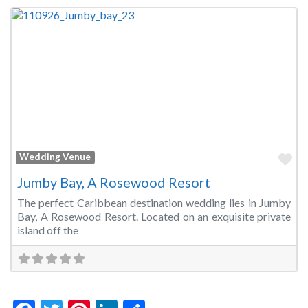
Fa
Wedding Venue
Jumby Bay, A Rosewood Resort
The perfect Caribbean destination wedding lies in Jumby
Bay, A Rosewood Resort. Located on an exquisite private
island off the