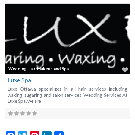
Fa
Wedding Hair/Makeup and Spa
Luxe Spa
Luxe Ottawa specializes in all hair services including
waxing, sugaring and salon services. Wedding Services At
Luxe Spa, we are