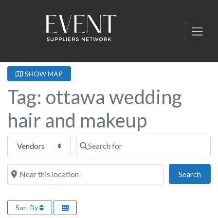
SHOW MAP
Tag: ottawa wedding
hair and makeup
Select search type
Search for
Near this location
Sear
Search
Sort By