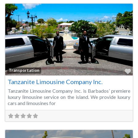
Fa
Transportation
Tanzanite Limousine Company Inc.
Tanzanite Limousine Company Inc. is Barbados’ premiere
luxury limousine service on the island. We provide luxury
cars and limousines for