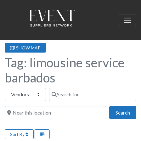
SHOW MAP
Tag: limousine service
barbados
Select search type
Search for
Near this location
Sear
Search
Sort By