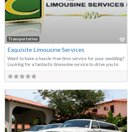
Fa
Transportation
Exquisite Limousine Services
Want to have a hassle-free limo service for your wedding?
Looking for a fantastic limousine service to drive you to