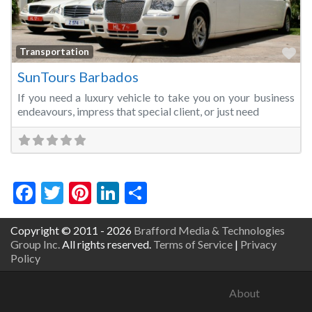
Fa
Transportation
SunTours Barbados
If you need a luxury vehicle to take you on your business
endeavours, impress that special client, or just need
Facebook
Twitter
Pinterest
LinkedIn
Share
Copyright © 2011 - 2026
Brafford Media & Technologies
Group Inc.
All rights reserved.
Terms of Service
|
Privacy
Policy
About