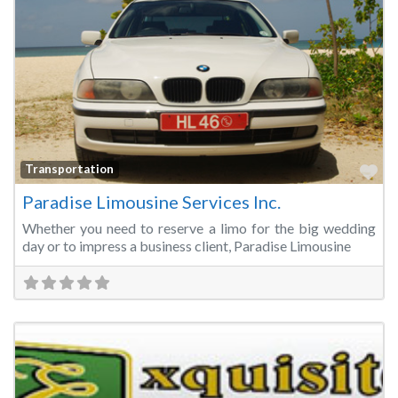
Fa
Transportation
Paradise Limousine Services Inc.
Whether you need to reserve a limo for the big wedding
day or to impress a business client, Paradise Limousine