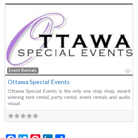
Fa
Event Rentals
Ottawa Special Events
Ottawa Special Events is the only one stop shop, award
winning tent rental, party rental, event rentals and audio
visual