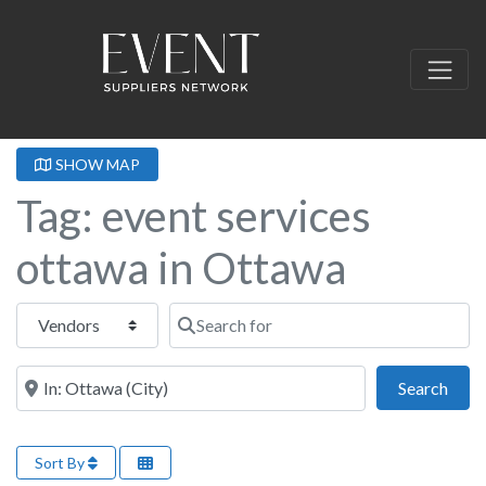
SHOW MAP
Tag: event services
ottawa in Ottawa
Select search type
Search for
Near this location
Sear
Search
Sort By