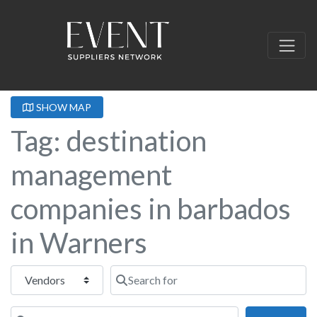
SHOW MAP
Tag: destination
management
companies in barbados
in Warners
Select search type
Search for
Near this location