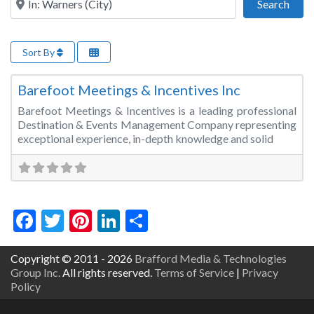
Sear
Search
Sort By
Fa
Event Management
Barefoot Meetings & Incentives Inc
Barefoot Meetings & Incentives is a leading professional
Destination & Events Management Company representing
exceptional experience, in-depth knowledge and solid
Facebook
Twitter
Pinterest
LinkedIn
Share
Copyright © 2011 - 2026
Brafford Media & Technologies
Group Inc.
All rights reserved.
Terms of Service
|
Privacy
Policy