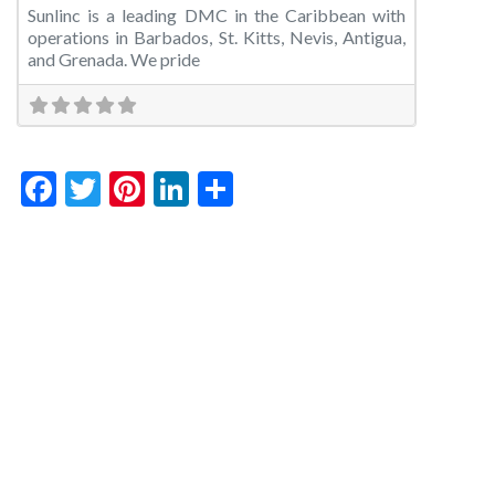
Sunlinc is a leading DMC in the Caribbean with
operations in Barbados, St. Kitts, Nevis, Antigua,
and Grenada. We pride
Facebook
Twitter
Pinterest
LinkedIn
Share