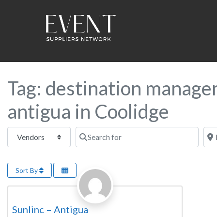
Tag: destination manage
antigua in Coolidge
Select search type
Search for
Near
Sort By
Favorite
Destination Management Company
Sunlinc – Antigua