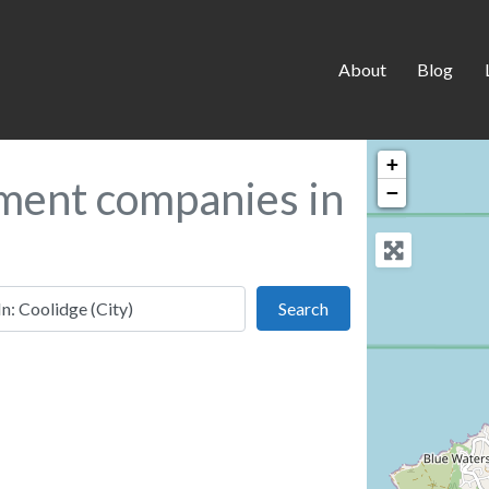
About
Blog
+
ment companies in
−
 this location
Search
Search