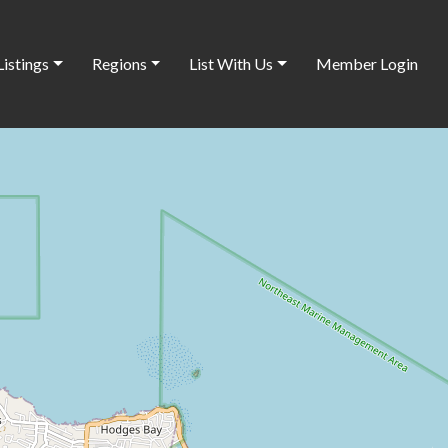
Listings
Regions
List With Us
Member Login