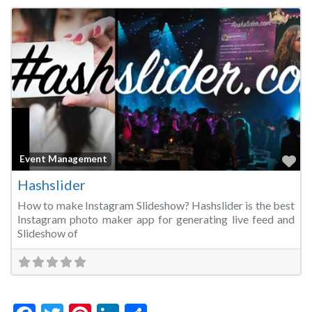
Fa
Event Management
Hashslider
How to make Instagram Slideshow? Hashslider is the best
Instagram photo maker app for generating live feed and
Slideshow of