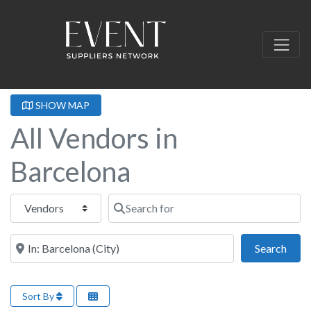
SHOW MAP
All Vendors in
Barcelona
Select search type
Search for
Near this location
Sear
Search
Sort By