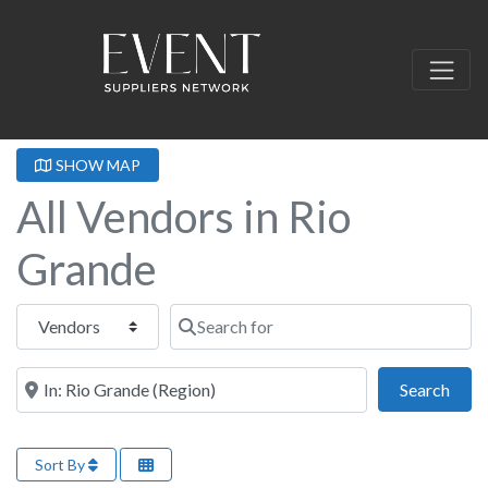
SHOW MAP
All Vendors in Rio
Grande
Select search type
Search for
Near this location
Sear
Search
Sort By