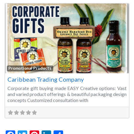
Fa
Promotional Products
Caribbean Trading Company
Corporate gift buying made EASY Creative options: Vast
and varied product offerings & beautiful packaging design
concepts Customized consultation with