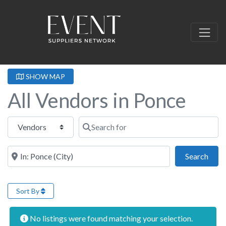
SHOW MAP
All Vendors in Ponce
Select search type
Search for
Near this location
Sear
Search
Sort By
No listings were found matching your selection.