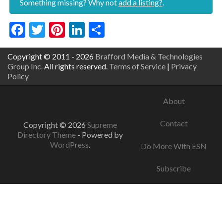
Something missing? Why not
add a listing?
.
Facebook
Twitter
Pinterest
LinkedIn
Share
Copyright © 2011 - 2026
Brafford Media & Technologies
Group Inc.
All rights reserved.
Terms of Service
|
Privacy
Policy
About
Contact
Copyright © 2026
Supreme
Directory Theme
- Powered by
WordPress
.
Do More With ESN
Subscribe