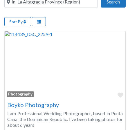
Sear
Search
Sort By
Fa
Photography
Boyko Photography
I am Professional Wedding Photographer, based in Punta
Cana, the Dominican Republic. I’ve been taking photos for
about 6 years