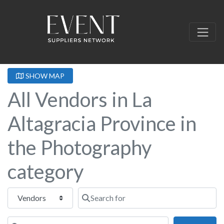
SHOW MAP
All Vendors in La
Altagracia Province in
the Photography
category
Select search type
Search for
Near this location