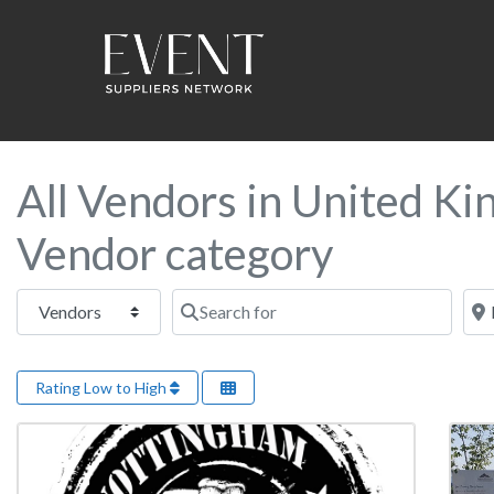
All Vendors in United Ki
Vendor category
Select search type
Search for
Near
Rating Low to High