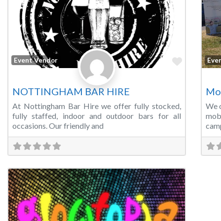
Favorite
Event Vendor
Eve
NOTTINGHAM BAR HIRE
Mo
At Nottingham Bar Hire we offer fully stocked,
We o
fully staffed, indoor and outdoor bars for all
mobi
occasions. Our friendly and
camp