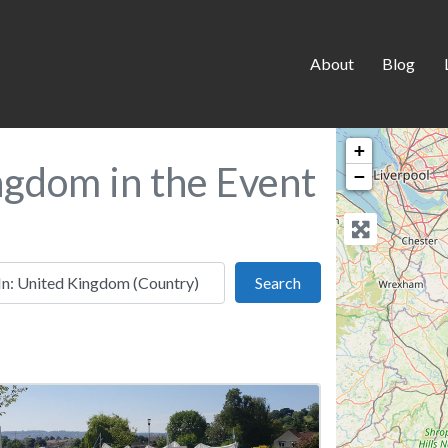
About
Blog
+
ngdom in the Event
−
 this location
Search
Search