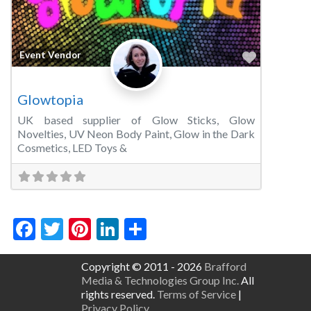
Favorite
Event Vendor
Glowtopia
UK based supplier of Glow Sticks, Glow
Novelties, UV Neon Body Paint, Glow in the Dark
Cosmetics, LED Toys &
Facebook
Twitter
Pinterest
LinkedIn
Share
Copyright © 2011 - 2026
Brafford
Media & Technologies Group Inc.
All
rights reserved.
Terms of Service
|
Privacy Policy