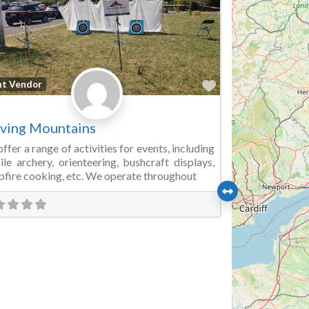
Favorite
nt Vendor
ving Mountains
ffer a range of activities for events, including
le archery, orienteering, bushcraft displays,
fire cooking, etc. We operate throughout