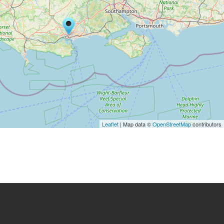
Leaflet
| Map data ©
OpenStreetMap
contributors