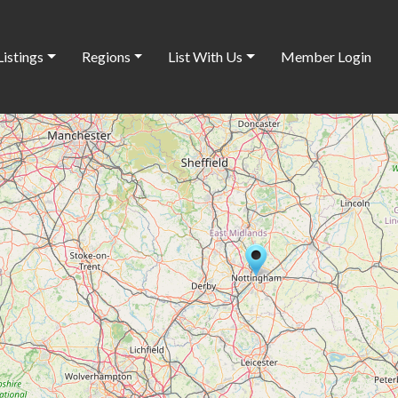
Listings
Regions
List With Us
Member Login