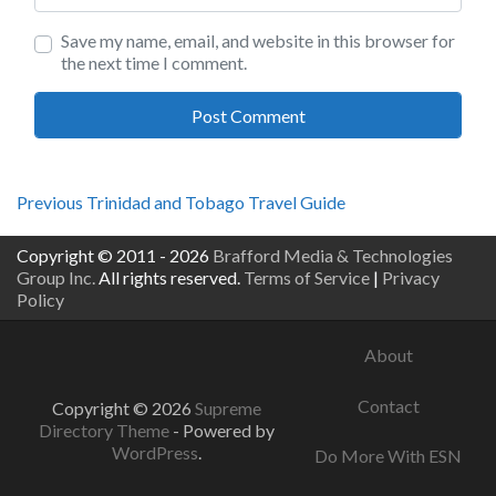
Save my name, email, and website in this browser for
the next time I comment.
Post
Previous
Previous
Trinidad and Tobago Travel Guide
post:
navigation
Copyright © 2011 - 2026
Brafford Media & Technologies
Group Inc.
All rights reserved.
Terms of Service
|
Privacy
Policy
About
Contact
Copyright © 2026
Supreme
Directory Theme
- Powered by
WordPress
.
Do More With ESN