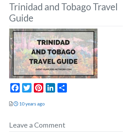
Trinidad and Tobago Travel
Guide
Facebook
Twitter
Pinterest
LinkedIn
Share
Posted
10 years ago
Leave a Comment