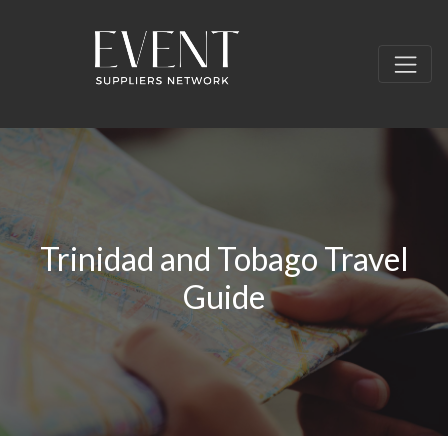
Trinidad and Tobago Travel
Guide