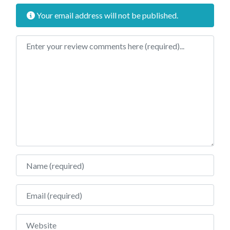
Your email address will not be published.
Review text
Name
Email
Website