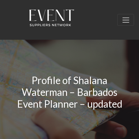
Profile of Shalana
Waterman – Barbados
Event Planner – updated