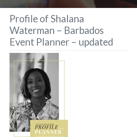
Profile of Shalana
Waterman – Barbados
Event Planner – updated