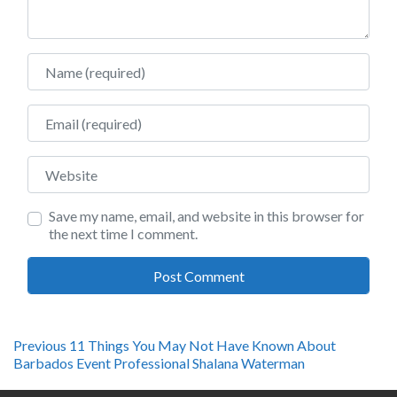
Name
Email
Website
Save my name, email, and website in this browser for
the next time I comment.
Post
Previous
Previous
11 Things You May Not Have Known About
post:
Barbados Event Professional Shalana Waterman
navigation