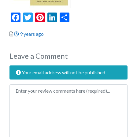
Facebook
Twitter
Pinterest
LinkedIn
Share
Posted
9 years ago
Leave a Comment
Your email address will not be published.
Review text