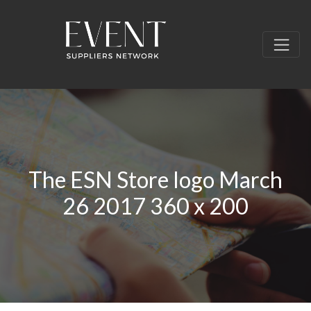
The ESN Store logo March
26 2017 360 x 200