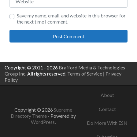
Save my name, email, and website in this browser for
the next time I comment.
Copyright © 2011 - 2026
Brafford Media & Technologies
Group Inc.
All rights reserved.
Terms of Service
|
Privacy
Policy
About
Contact
Copyright © 2026
Supreme
Directory Theme
- Powered by
WordPress
.
Do More With ESN
Subscribe