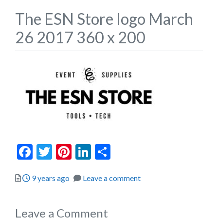
The ESN Store logo March
26 2017 360 x 200
Facebook
Twitter
Pinterest
LinkedIn
Share
Posted
9 years ago
Leave a comment
Leave a Comment