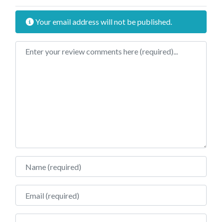
Your email address will not be published.
Review text
Name
Email
Website