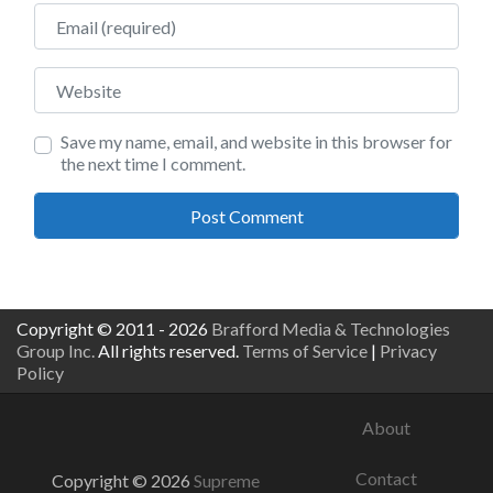
Email
Website
Save my name, email, and website in this browser for
the next time I comment.
Copyright © 2011 - 2026
Brafford Media & Technologies
Group Inc.
All rights reserved.
Terms of Service
|
Privacy
Policy
About
Contact
Copyright © 2026
Supreme