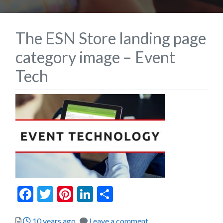
The ESN Store landing page
category image – Event
Tech
Facebook
Twitter
Pinterest
LinkedIn
Share
Posted
10 years ago
Leave a comment