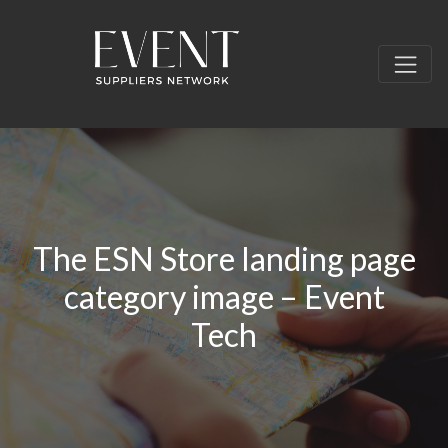
The ESN Store landing page
category image – Event
Tech