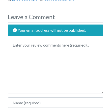
Leave a Comment
Your email address will not be published.
Review text
Name