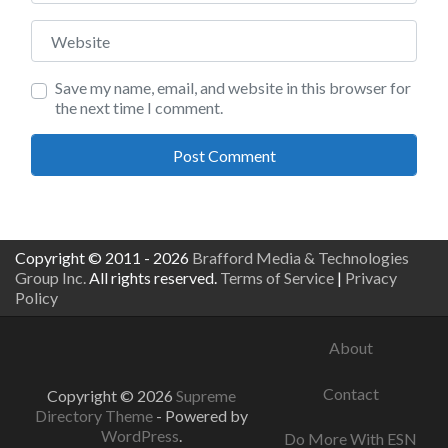
Website
Save my name, email, and website in this browser for
the next time I comment.
Copyright © 2011 - 2026
Brafford Media & Technologies
Group Inc.
All rights reserved.
Terms of Service
|
Privacy
Policy
About
Contact
Copyright © 2026
Supreme
Directory Theme
- Powered by
WordPress
.
Do More With ESN