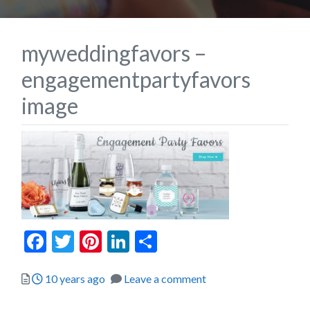
myweddingfavors –
engagementpartyfavors
image
Facebook
Twitter
Pinterest
LinkedIn
Share
Posted
10 years ago
Leave a comment