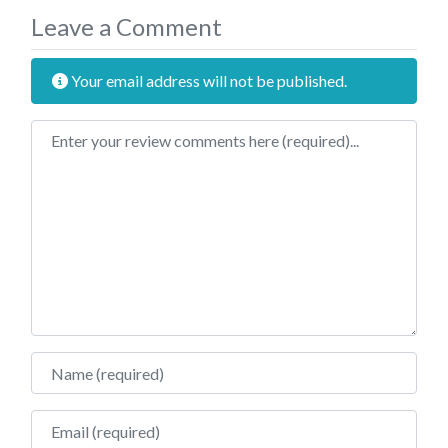
Leave a Comment
Your email address will not be published.
Review text
Name
Email