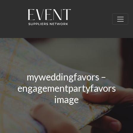
myweddingfavors –
engagementpartyfavors
image