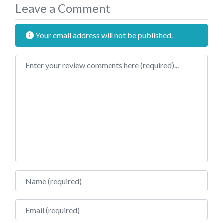
Leave a Comment
Your email address will not be published.
Review text
Name
Email