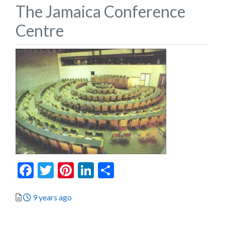
The Jamaica Conference
Centre
Facebook
Twitter
Pinterest
LinkedIn
Share
Posted
9 years ago