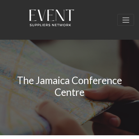
The Jamaica Conference
Centre