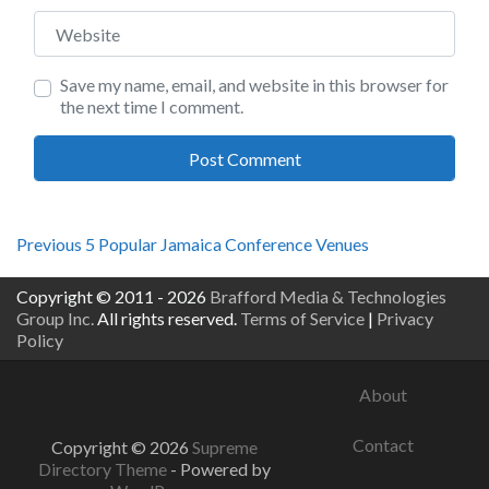
Website
Save my name, email, and website in this browser for
the next time I comment.
Post
Previous
Previous
5 Popular Jamaica Conference Venues
post:
navigation
Copyright © 2011 - 2026
Brafford Media & Technologies
Group Inc.
All rights reserved.
Terms of Service
|
Privacy
Policy
About
Contact
Copyright © 2026
Supreme
Directory Theme
- Powered by